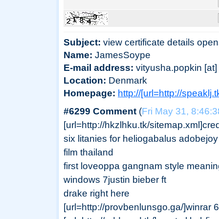
Subject:
view certificate details open
Name:
JamesSoype
E-mail address:
vityusha.popkin [at] 
Location:
Denmark
Homepage:
http://[url=http://speaklj
#6299 Comment
(
Fri May 31, 8:46:
[url=http://hkzlhku.tk/sitemap.xml]credi
six litanies for heliogabalus adobejo
film thailand
first loveoppa gangnam style meanin
windows 7justin bieber ft
drake right here
[url=http://provbenlunsgo.ga/]winrar 64 