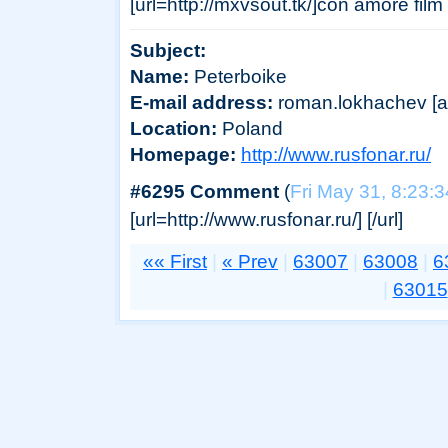
[url=http://mxvsout.tk/]con amore film
Subject:
Name:
Peterboike
E-mail address:
roman.lokhachev [at]
Location:
Poland
Homepage:
http://www.rusfonar.ru/
#6295 Comment
(
Fri May 31, 8:23:
[url=http://www.rusfonar.ru/] [/url]
«« First
|
« Prev
|
63007
|
63008
|
6
|
63015