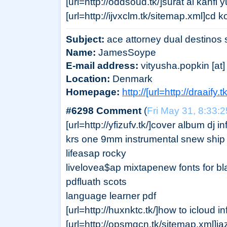
[url=http://oddsoud.tk/]surat al kahfi 
[url=http://ijvxclm.tk/sitemap.xml]cd
Subject:
ace attorney dual destinos 
Name:
JamesSoype
E-mail address:
vityusha.popkin [at] 
Location:
Denmark
Homepage:
http://[url=http://draaify
#6298 Comment
(
Fri May 31, 8:33:
[url=http://yfizufv.tk/]cover album dj 
krs one 9mm instrumental snew ship 
lifeasap rocky
livelovea$ap mixtapenew fonts for bl
pdfluath scots
language learner pdf
[url=http://huxnktc.tk/]how to icloud in
[url=http://opsmgcn.tk/sitemap.xml]j