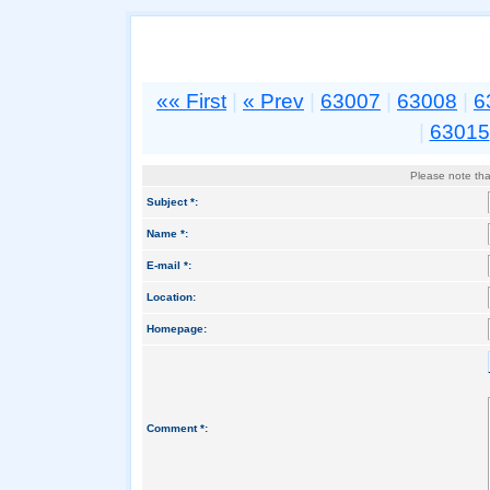
«« First
|
« Prev
|
63007
|
63008
|
6
|
63015
Please note that
Subject *:
Name *:
E-mail *:
Location:
Homepage:
Comment *: