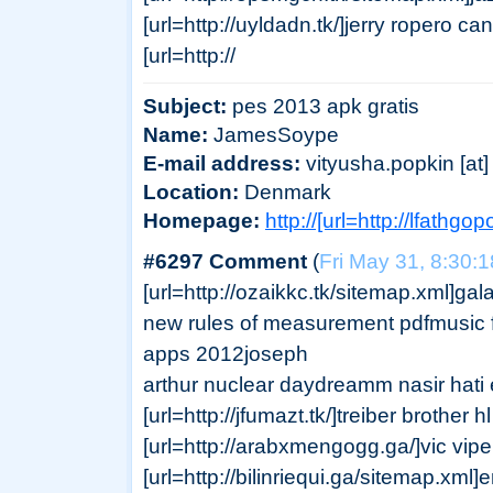
[url=http://uyldadn.tk/]jerry ropero can
[url=http://
Subject:
pes 2013 apk gratis
Name:
JamesSoype
E-mail address:
vityusha.popkin [at] 
Location:
Denmark
Homepage:
http://[url=http://lfathgop
#6297 Comment
(
Fri May 31, 8:30:
[url=http://ozaikkc.tk/sitemap.xml]gal
new rules of measurement pdfmusic fi
apps 2012joseph
arthur nuclear daydreamm nasir hati 
[url=http://jfumazt.tk/]treiber brother h
[url=http://arabxmengogg.ga/]vic viper
[url=http://bilinriequi.ga/sitemap.xml]