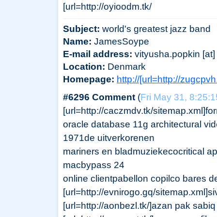
[url=http://oyioodm.tk/
Subject:
world's greatest jazz band
Name:
JamesSoype
E-mail address:
vityusha.popkin [at] 
Location:
Denmark
Homepage:
http://[url=http://zugcpv
#6296 Comment
(
Fri May 31, 8:25:
[url=http://caczmdv.tk/sitemap.xml]for
oracle database 11g architectural vi
1971de uitverkorenen
mariners en bladmuziekecocritical app
macbypass 24
online clientpabellon copilco bares de
[url=http://evnirogo.gq/sitemap.xml
[url=http://aonbezl.tk/]azan pak sabiq